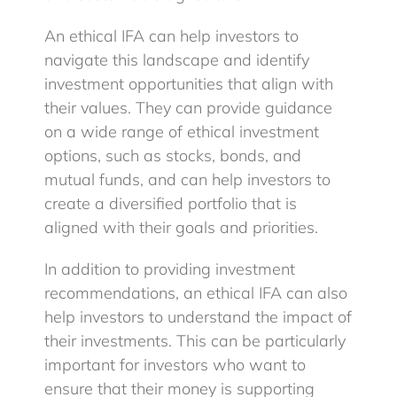
An ethical IFA can help investors to
navigate this landscape and identify
investment opportunities that align with
their values. They can provide guidance
on a wide range of ethical investment
options, such as stocks, bonds, and
mutual funds, and can help investors to
create a diversified portfolio that is
aligned with their goals and priorities.
In addition to providing investment
recommendations, an ethical IFA can also
help investors to understand the impact of
their investments. This can be particularly
important for investors who want to
ensure that their money is supporting