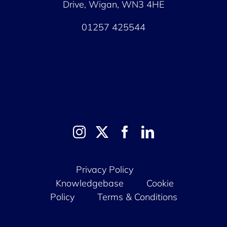
Drive, Wigan, WN3 4HE
01257 425544
Privacy Policy
Knowledgebase
Cookie
Policy
Terms & Conditions