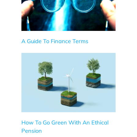
A Guide To Finance Terms
Pension
How To Go Green With An Ethical
Pension