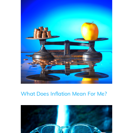
Me?
What Does Inflation Mean For Me?