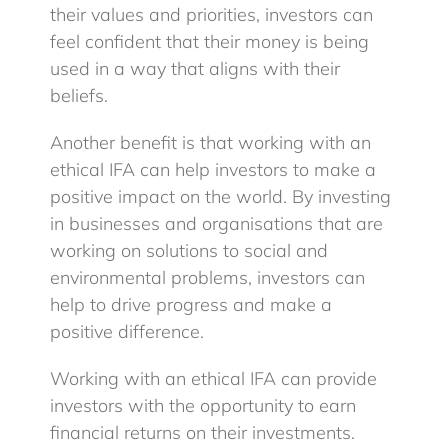
their values and priorities, investors can
feel confident that their money is being
used in a way that aligns with their
beliefs.
Another benefit is that working with an
ethical IFA can help investors to make a
positive impact on the world. By investing
in businesses and organisations that are
working on solutions to social and
environmental problems, investors can
help to drive progress and make a
positive difference.
Working with an ethical IFA can provide
investors with the opportunity to earn
financial returns on their investments.