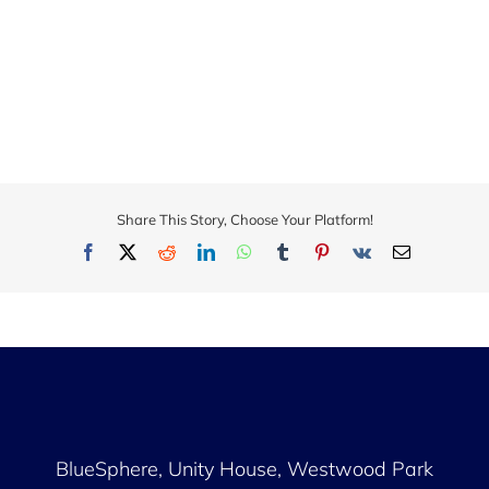
Share This Story, Choose Your Platform!
Facebook
X
Reddit
LinkedIn
WhatsApp
Tumblr
Pinterest
Vk
Email
BlueSphere, Unity House,
Westwood Park