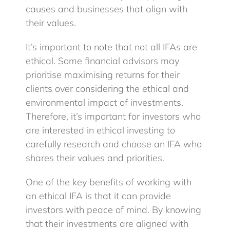
causes and businesses that align with
their values.
It’s important to note that not all IFAs are
ethical. Some financial advisors may
prioritise maximising returns for their
clients over considering the ethical and
environmental impact of investments.
Therefore, it’s important for investors who
are interested in ethical investing to
carefully research and choose an IFA who
shares their values and priorities.
One of the key benefits of working with
an ethical IFA is that it can provide
investors with peace of mind. By knowing
that their investments are aligned with