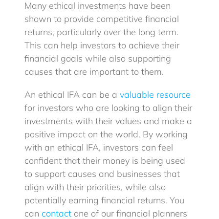
Many ethical investments have been
shown to provide competitive financial
returns, particularly over the long term.
This can help investors to achieve their
financial goals while also supporting
causes that are important to them.
An ethical IFA can be a
valuable resource
for investors who are looking to align their
investments with their values and make a
positive impact on the world. By working
with an ethical IFA, investors can feel
confident that their money is being used
to support causes and businesses that
align with their priorities, while also
potentially earning financial returns. You
can
contact
one of our financial planners