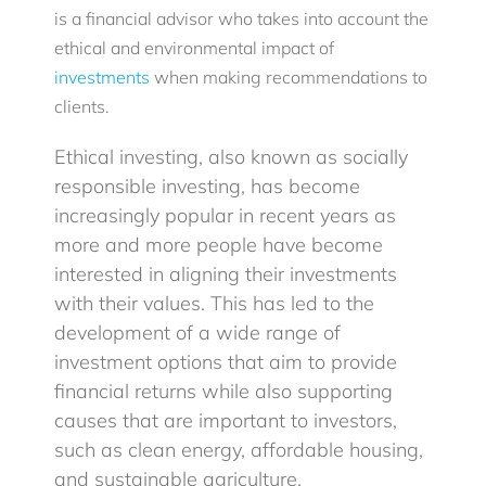
is a financial advisor who takes into account the
ethical and environmental impact of
Blog
investments
when making recommendations to
clients.
Client Login
Ethical investing, also known as socially
responsible investing, has become
increasingly popular in recent years as
more and more people have become
interested in aligning their investments
with their values. This has led to the
development of a wide range of
investment options that aim to provide
financial returns while also supporting
causes that are important to investors,
such as clean energy, affordable housing,
and sustainable agriculture.