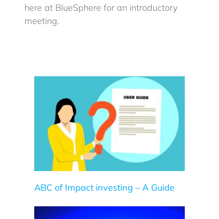
here at BlueSphere for an introductory
meeting.
uide
ABC of Impact investing – A Guide