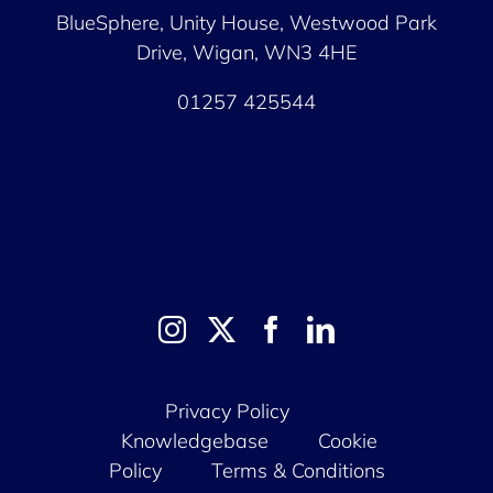
BlueSphere, Unity House,
Westwood Park
Drive, Wigan, WN3 4HE
01257 425544
Privacy Policy
Knowledgebase
Cookie
Policy
Terms & Conditions