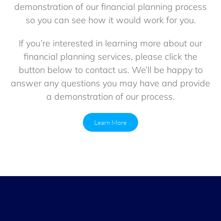
demonstration of our financial planning process
so you can see how it would work for you.
If you’re interested in learning more about our
financial planning services, please click the
button below to contact us. We’ll be happy to
answer any questions you may have and provide
a demonstration of our process.
Learn More