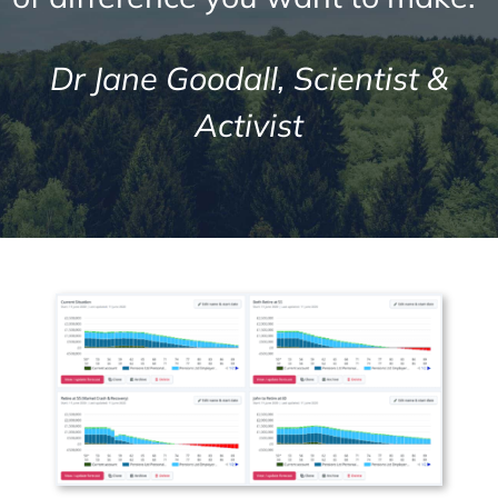
Dr Jane Goodall, Scientist &
Activist