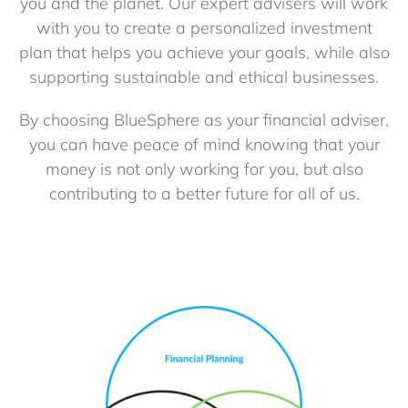
you and the planet. Our expert advisers will work
with you to create a personalized investment
plan that helps you achieve your goals, while also
supporting sustainable and ethical businesses.
By choosing BlueSphere as your financial adviser,
you can have peace of mind knowing that your
money is not only working for you, but also
contributing to a better future for all of us.