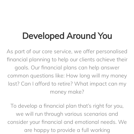
Developed Around You
As part of our core service, we offer personalised
financial planning to help our clients achieve their
goals. Our financial plans can help answer
common questions like: How long will my money
last? Can I afford to retire? What impact can my
money make?
To develop a financial plan that’s right for you,
we will run through various scenarios and
consider your financial and emotional needs. We
are happy to provide a full working