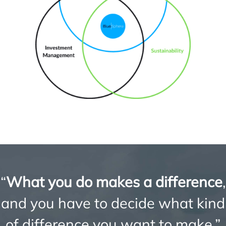
“
What you do makes a difference
,
and you have to decide what kind
of difference you want to make.”