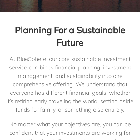
Blog
Planning For a Sustainable
Future
Client Login
At BlueSphere, our core sustainable investment
service combines financial planning, investment
management, and sustainability into one
comprehensive offering. We understand that
everyone has different financial goals, whether
it’s retiring early, traveling the world, setting aside
funds for family, or something else entirely.
No matter what your objectives are, you can be
confident that your investments are working for