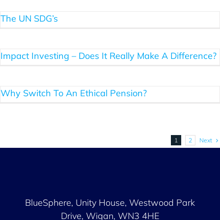
The UN SDG’s
Impact Investing – Does It Really Make A Difference?
Why Switch To An Ethical Pension?
Next
1
2
BlueSphere, Unity House,
Westwood Park
Drive, Wigan, WN3 4HE