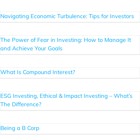
Navigating Economic Turbulence: Tips for Investors
Blog
The Power of Fear in Investing: How to Manage It
Client Login
and Achieve Your Goals
What Is Compound Interest?
ESG Investing, Ethical & Impact Investing – What’s
The Difference?
Being a B Corp