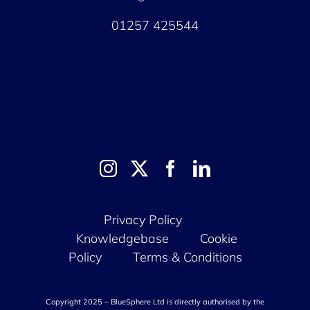
01257 425544
Privacy Policy
Knowledgebase
Cookie
Policy
Terms & Conditions
Copyright 2025 – BlueSphere Ltd is directly authorised by the