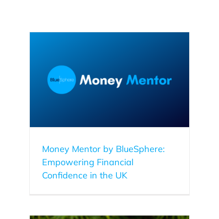
ering
Money Mentor by BlueSphere:
Empowering Financial
Confidence in the UK