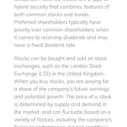
hybrid security that combines features of
both common stocks and bonds.
Preferred shareholders typically have
priority over common shareholders when
it comes to receiving dividends and may
have a fixed dividend rate.
Stocks can be bought and sold on stock
exchanges, such as the London Stock
Exchange (LSE) in the United Kingdom.
When you buy stocks, you are paying for
a share of the company’s future earnings
and potential growth. The price of a stock
is determined by supply and demand in
the market, and can fluctuate based on a
variety of factors, including the company’s