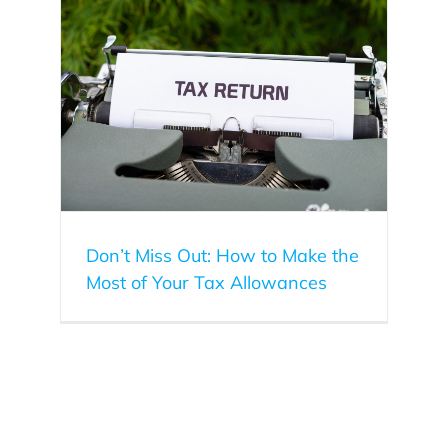
f Your
Don’t Miss Out: How to Make the
Most of Your Tax Allowances