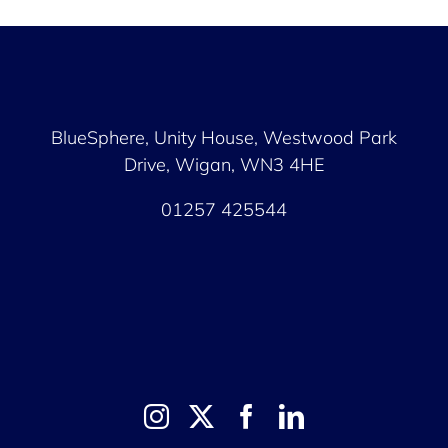
BlueSphere, Unity House,
Westwood Park
Drive, Wigan, WN3 4HE
01257 425544