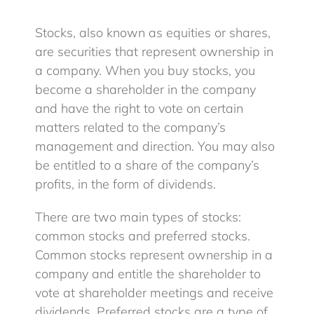
Stocks, also known as equities or shares,
Blog
are securities that represent ownership in
a company. When you buy stocks, you
become a shareholder in the company
Client Login
and have the right to vote on certain
matters related to the company’s
management and direction. You may also
be entitled to a share of the company’s
profits, in the form of dividends.
There are two main types of stocks:
common stocks and preferred stocks.
Common stocks represent ownership in a
company and entitle the shareholder to
vote at shareholder meetings and receive
dividends. Preferred stocks are a type of