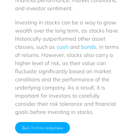
financial performance, market conditions,
and investor sentiment.
Investing in stocks can be a way to grow
wealth over the long term, as stocks have
historically outperformed other asset
classes, such as
cash
and
bonds
, in terms
of returns. However, stocks also carry a
higher level of risk, as their value can
fluctuate significantly based on market
conditions and the performance of the
underlying company. As a result, it is
important for investors to carefully
consider their risk tolerance and financial
goals before investing in stocks.
Back To Knowledgebase