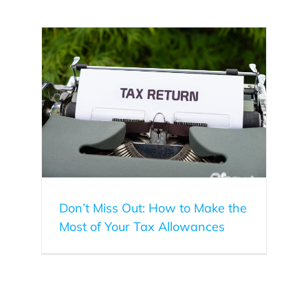
f Your
Don’t Miss Out: How to Make the
Most of Your Tax Allowances