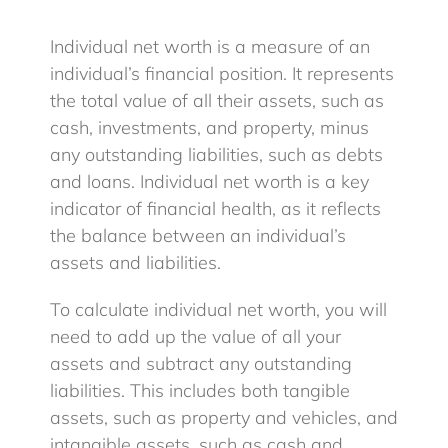
Individual net worth is a measure of an
Blog
individual’s financial position. It represents
the total value of all their assets, such as
cash, investments, and property, minus
Client Login
any outstanding liabilities, such as debts
and loans. Individual net worth is a key
indicator of financial health, as it reflects
the balance between an individual’s
assets and liabilities.
To calculate individual net worth, you will
need to add up the value of all your
assets and subtract any outstanding
liabilities. This includes both tangible
assets, such as property and vehicles, and
intangible assets, such as cash and