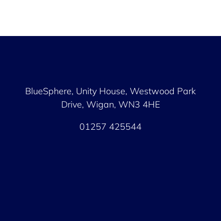
BlueSphere, Unity House,
Westwood Park
Drive, Wigan, WN3 4HE
01257 425544