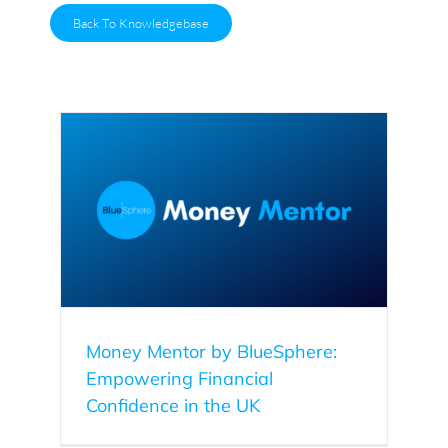
Back To Knowledgebase
ering
Money Mentor by BlueSphere:
Empowering Financial
Confidence in the UK