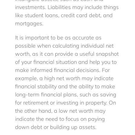
investments. Liabilities may include things
like student loans, credit card debt, and
mortgages.
It is important to be as accurate as
possible when calculating individual net
worth, as it can provide a useful snapshot
of your financial situation and help you to
make informed financial decisions. For
example, a high net worth may indicate
financial stability and the ability to make
long-term financial plans, such as saving
for retirement or investing in property. On
the other hand, a low net worth may
indicate the need to focus on paying
down debt or building up assets.