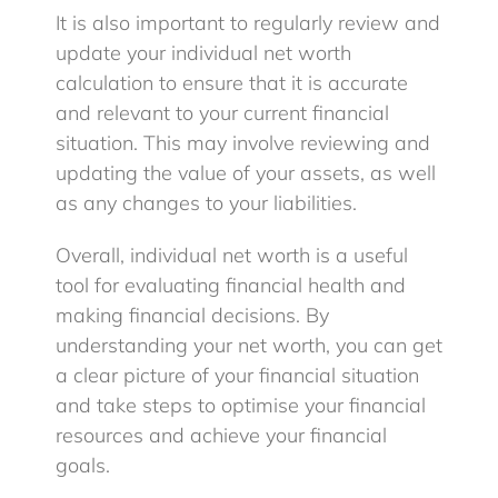
It is also important to regularly review and
update your individual net worth
calculation to ensure that it is accurate
and relevant to your current financial
situation. This may involve reviewing and
updating the value of your assets, as well
as any changes to your liabilities.
Overall, individual net worth is a useful
tool for evaluating financial health and
making financial decisions. By
understanding your net worth, you can get
a clear picture of your financial situation
and take steps to optimise your financial
resources and achieve your financial
goals.