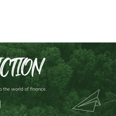
 the world of finance.