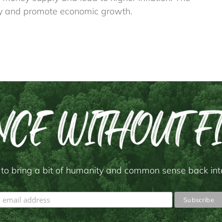
lity and promote economic growth.
to bring a bit of humanity and common sense back into