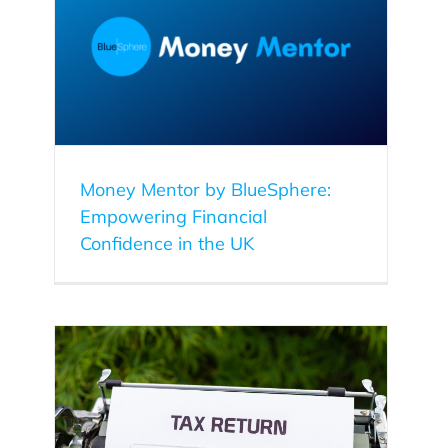
ing
Money Mentor by BlueSphere:
Empowering Financial
Confidence in the UK
 Your