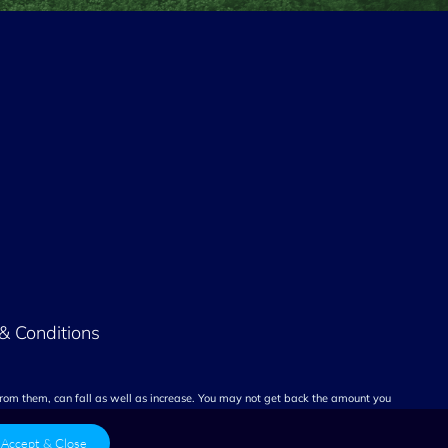
& Conditions
rom them, can fall as well as increase. You may not get back the amount you
Accept & Close