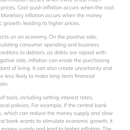
Tax Allowances
prices. Cost-push inflation occurs when the cost
Explainer
s. Monetary inflation occurs when the money
 growth, leading to higher prices.
fects on an economy. On the positive side,
imulating consumer spending and business
creditors to debtors, as debts are repaid with
gative side, inflation can erode the purchasing
ard of living. It can also create uncertainty and
 less likely to make long-term financial
ain.
f tools, including setting interest rates,
cal policies. For example, if the central bank
ates, which can reduce the money supply and slow
ral bank wants to stimulate economic growth, it
 money supply and lead to higher inflation. The