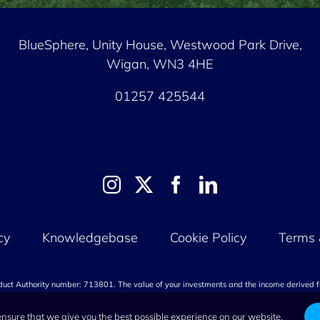
BlueSphere, Unity House,
Westwood Park Drive,
Wigan, WN3 4HE
01257 425544
cy
Knowledgebase
Cookie Policy
Terms 
nduct Authority number: 713801. The value of your investments and the income derived f
invested. Capital at risk.
ensure that we give you the best possible experience on our website.