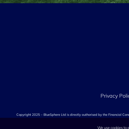
Privacy Poli
Copyright 2025 – BlueSphere Ltd is directly authorised by the Financial Co
We use cookies to 