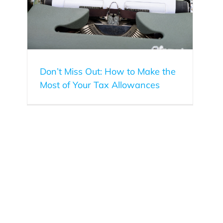
Don’t Miss Out: How to Make the
Most of Your Tax Allowances