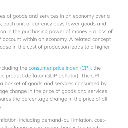
Money Mentor by BlueSphere: Empower
prices of goods and services in an economy over a
Financial Confidence in the UK
es, each unit of currency buys fewer goods and
Explainer
Guides
ction in the purchasing power of money – a loss of
f account within an economy. A related concept
ease in the cost of production leads to a higher
including the
consumer price index (CPI)
, the
ic product deflator (GDP deflator). The CPI
f a basket of goods and services consumed by
age change in the price of goods and services
res the percentage change in the price of all
.
nflation, including demand-pull inflation, cost-
Don’t Miss Out: How to Make the Most of
ull inflation occurs when there is too much