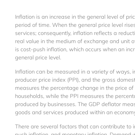
Inflation is an increase in the general level of 
period of time. When the general price level ris
services; consequently, inflation reflects a redu
real value in the medium of exchange and unit o
is cost-push inflation, which occurs when an incr
general price level.
Inflation can be measured in a variety of ways, 
producer price index (PPI), and the gross domest
measures the percentage change in the price o
households, while the PPI measures the percent
produced by businesses. The GDP deflator measu
goods and services produced within an economy
There are several factors that can contribute to i
push inflation, and monetary inflation. Demand-p