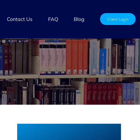
Contact Us
FAQ
Blog
Client Login