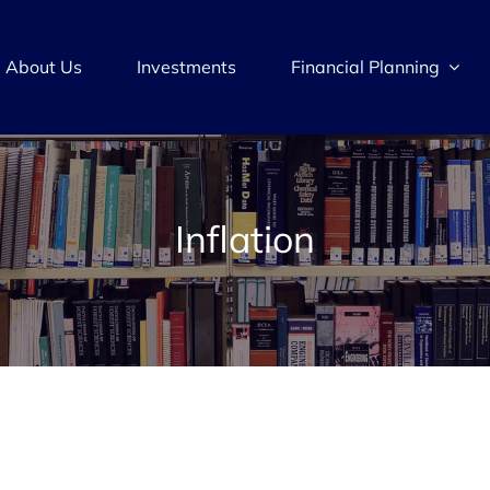
About Us
Investments
Financial Planning
Inflation