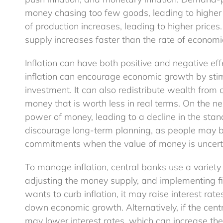
money chasing too few goods, leading to higher 
of production increases, leading to higher price
supply increases faster than the rate of economic
Inflation can have both positive and negative ef
inflation can encourage economic growth by st
investment. It can also redistribute wealth from 
money that is worth less in real terms. On the ne
power of money, leading to a decline in the stand
discourage long-term planning, as people may be
commitments when the value of money is uncert
To manage inflation, central banks use a variety o
adjusting the money supply, and implementing fis
wants to curb inflation, it may raise interest r
down economic growth. Alternatively, if the cent
may lower interest rates, which can increase the