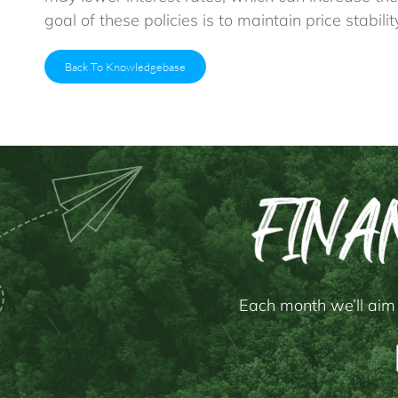
goal of these policies is to maintain price stabi
Back To Knowledgebase
Each month we’ll aim 